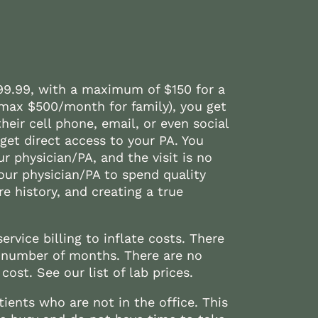
$99.99, with a maximum of $150 for a
(max $500/month for family), you get
heir cell phone, email, or even social
et direct access to your PA. You
ur physician/PA, and the visit is no
our physician/PA to spend quality
e history, and creating a true
ervice billing to inflate costs. There
 number of months. There are no
cost. See our list of lab prices.
ients who are not in the office. This