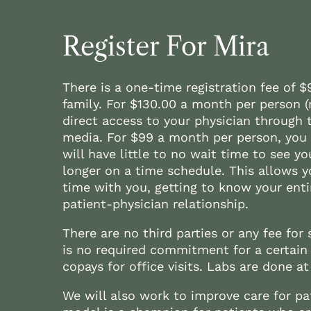
Register For Mira
There is a one-time registration fee of 
family. For $130.00 a month per person 
direct access to your physician through t
media. For $99 a month per person, you g
will have little to no wait time to see yo
longer on a time schedule. This allows y
time with you, getting to know your entir
patient-physician relationship.
There are no third parties or any fee for s
is no required commitment for a certain
copays for office visits. Labs are done at 
We will also work to improve care for pat