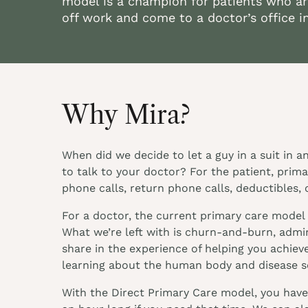
model is a champion for patients who ar
off work and come to a doctor’s office i
Why Mira?
When did we decide to let a guy in a suit in 
to talk to your doctor? For the patient, prim
phone calls, return phone calls, deductibles, 
For a doctor, the current primary care model 
What we’re left with is churn-and-burn, admini
share in the experience of helping you achieve
learning about the human body and disease so
With the Direct Primary Care model, you have 