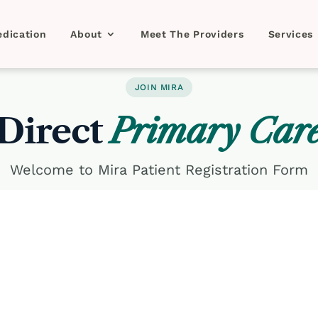
dication
About
Meet The Providers
Services
JOIN MIRA
Direct
Primary Car
Welcome to Mira Patient Registration Form