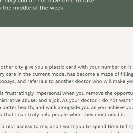
e busy and do not have time to take
n the middle of the week.
another city give you a plastic card with your number on 
ary care in the current model has become a maze of fillin
copays, and referrals to another doctor who will make you
is frustratingly impersonal when you remove the opportun
strative abuse, and a job. As your doctor, I do not want t
 better health, and walk alongside you as you achieve your
 that I can truly help people when they most need it.
direct access to me, and I want you to spend time telling