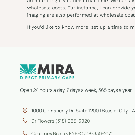
an hour long if you need that time. We can al
wholesale costs. For instance, I can provide 
imaging are also performed at wholesale costs
If you’d like to know more, set up a time to 
Open 24 hours a day, 7 days a week, 365 days a year
1000 Chinaberry Dr. Suite 1200 | Bossier City, LA
Dr Flowers (318) 965-6020
Courtney Brooks FNP-C 318-330-2171