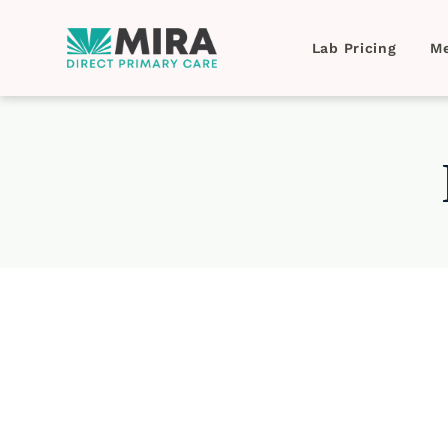
Lab Pricing
Me