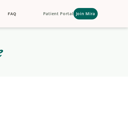
Patient Portal
Join Mira
FAQ
e