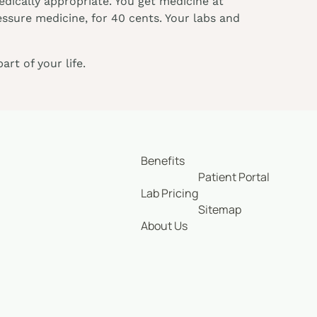
dically appropriate. You get medicine at
essure medicine, for 40 cents. Your labs and
rt of your life.
Benefits
Patient Portal
Lab Pricing
Sitemap
About Us