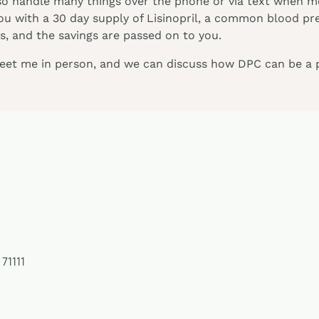
so handle many things over the phone or via text when me
you with a 30 day supply of Lisinopril, a common blood pr
, and the savings are passed on to you.
meet me in person, and we can discuss how DPC can be a pa
 71111