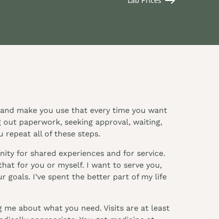
Lab Prices
it and make you use that every time you want
g out paperwork, seeking approval, waiting,
 repeat all of these steps.
ity for shared experiences and for service.
hat for you or myself. I want to serve you,
 goals. I’ve spent the better part of my life
 me about what you need. Visits are at least