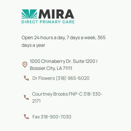
Open 24 hours a day, 7 days a week, 365
days a year
1000 Chinaberry Dr. Suite 1200 |
Bossier City, LA 71111
Dr Flowers (318) 965-6020
Courtney Brooks FNP-C 318-330-
2171
Fax 318-900-7030