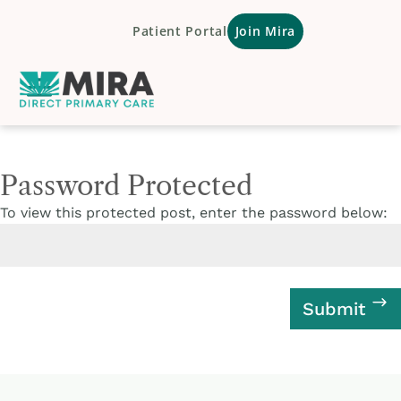
Patient Portal
Join Mira
Password Protected
To view this protected post, enter the password below:
Submit